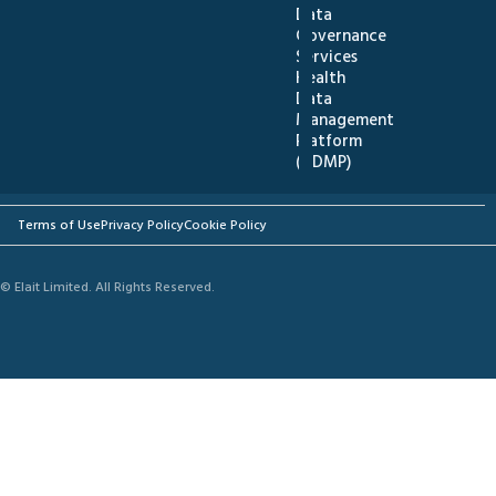
Data
Governance
Services
Health
Data
Management
Platform
(HDMP)
Terms of Use
Privacy Policy
Cookie Policy
© Elait Limited. All Rights Reserved.