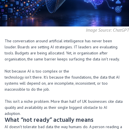
Image Source: ChatGPT
The conversation around artificial intelligence has never been
louder. Boards are setting AI strategies. IT leaders are evaluating
tools. Budgets are being allocated. Yet, in organisation after
organisation, the same barrier keeps surfacing: the data isn’t ready.
Not because AI is too complex or the
technology isn’t there. It’s because the foundations, the data that AI
systems will depend on, are incomplete, inconsistent, or too
inaccessible to do the job.
This isn’t a niche problem. More than half of UK businesses cite data
quality and availability as their single biggest obstacle to AI
adoption.
What “not ready”
actually means
AI doesn’t tolerate bad data the way humans do. A person reading a