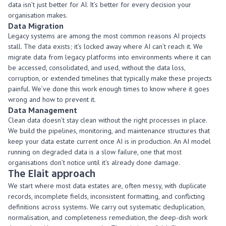
data
isn’t
just better
for AI.
It’s
better for every decision your
organisation makes.
Data Migration
Legacy systems are among the most common reasons AI projects
stall. The data exists;
it’s
locked away where AI
can’t
reach it. We
migrate data from legacy platforms into environments where it can
be accessed,
consolidated
, and used, without the data loss,
corruption, or extended timelines that typically make these projects
painful.
We’ve
done this work enough times to know where it goes
wrong and how to prevent it.
Data Management
Clean data
doesn’t
stay clean without the right processes in place.
We build the pipelines, monitoring, and maintenance structures that
keep your data estate current once AI is in production. An AI model
running on degraded data is a slow failure, one that most
organisations
don’t
notice until
it’s
already done damage.
The
Elait
approach
We start where most data estates are, often messy, with duplicate
records, incomplete fields, inconsistent formatting, and conflicting
definitions across systems. We carry out systematic deduplication,
normalisation, and completeness remediation, the deep-dish work