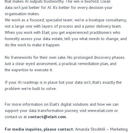
that makes AI outputs trustworthy. The win is twofold. Clean
data
isn’t
just better
for AI.
It’s
better for every decision your
organisation makes.
We work as a focused, specialist team; we’re a boutique consultancy,
not a large one with layers of process and a junior delivery team.
When you work with Elait, you get experienced practitioners who
honestly assess your data estate, tell you what needs to change, and
do the work to make it happen.
No frameworks for their own sake. No prolonged discovery phases.
Just a clear-eyed assessment, a practical remediation plan, and
the expertise to execute it.
If your AI roadmap is in place but your data isn’t, that’s exactly the
problem we’re built to solve.
For more information on Elait’s digital solutions and how we can
support your data transformation journey, visit www.elait.com or
contact us at
contact@elait.com.
For media inquiries, please contact:
Amanda Stockhill – Marketing