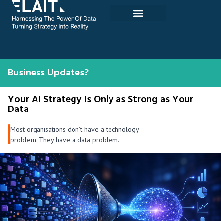
Skip
to
content
Business Updates?
Your AI Strategy Is Only as Strong as Your
Data
Most organisations don’t have a technology
problem. They have a data problem.