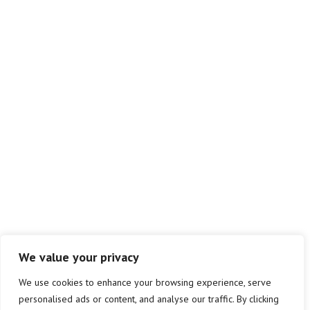
We value your privacy
We use cookies to enhance your browsing experience, serve
personalised ads or content, and analyse our traffic. By clicking