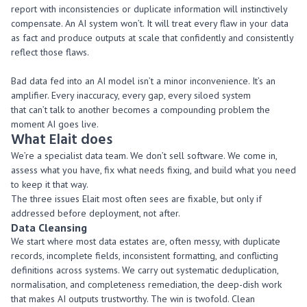
report with inconsistencies or duplicate information will instinctively
compensate. An AI system won’t. It will treat every flaw in your data
as fact and produce outputs at scale that confidently and consistently
reflect those flaws.
Bad data fed into an AI model isn’t a minor inconvenience. It’s an
amplifier. Every inaccuracy, every gap, every siloed system
that can’t talk to another becomes a compounding problem the
moment AI goes live.
What
Elait
does
We’re a specialist data team. We don’t sell software. We come in,
assess what you have, fix what needs fixing, and build what you need
to keep it that way.
The three issues Elait most often sees are fixable, but only if
addressed before deployment, not after.
Data
Cleansing
We start where most data estates are, often messy, with duplicate
records, incomplete fields, inconsistent formatting, and conflicting
definitions across systems. We carry out systematic deduplication,
normalisation, and completeness remediation, the deep-dish work
that makes AI outputs trustworthy. The win is twofold. Clean